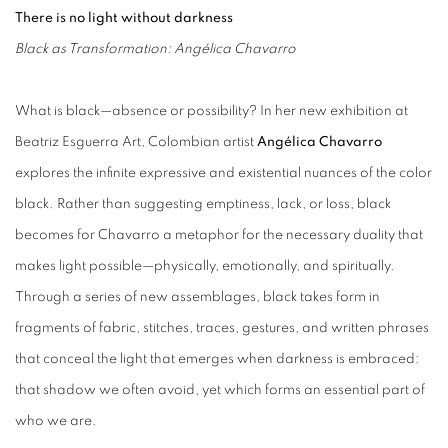
There is no light without darkness
Black as Transformation: Angélica Chavarro
What is black—absence or possibility? In her new exhibition at
Beatriz Esguerra Art, Colombian artist
Angélica Chavarro
explores the infinite expressive and existential nuances of the color
black. Rather than suggesting emptiness, lack, or loss, black
becomes for Chavarro a metaphor for the necessary duality that
makes light possible—physically, emotionally, and spiritually.
Through a series of new assemblages, black takes form in
fragments of fabric, stitches, traces, gestures, and written phrases
that conceal the light that emerges when darkness is embraced:
that shadow we often avoid, yet which forms an essential part of
who we are.