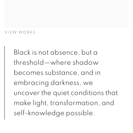
VIEW WORKS
Black is not absence, but a
threshold—where shadow
becomes substance, and in
embracing darkness, we
uncover the quiet conditions that
make light, transformation, and
self-knowledge possible.