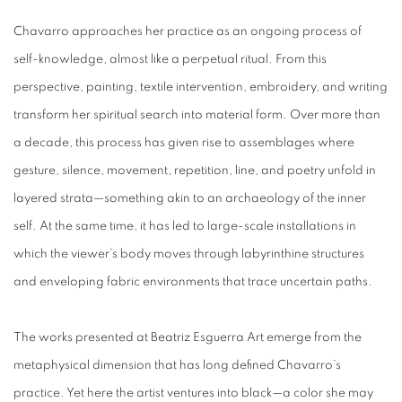
Chavarro approaches her practice as an ongoing process of
self-knowledge, almost like a perpetual ritual. From this
perspective, painting, textile intervention, embroidery, and writing
transform her spiritual search into material form. Over more than
a decade, this process has given rise to assemblages where
gesture, silence, movement, repetition, line, and poetry unfold in
layered strata—something akin to an archaeology of the inner
self. At the same time, it has led to large-scale installations in
which the viewer’s body moves through labyrinthine structures
and enveloping fabric environments that trace uncertain paths.
The works presented at Beatriz Esguerra Art emerge from the
metaphysical dimension that has long defined Chavarro’s
practice. Yet here the artist ventures into black—a color she may