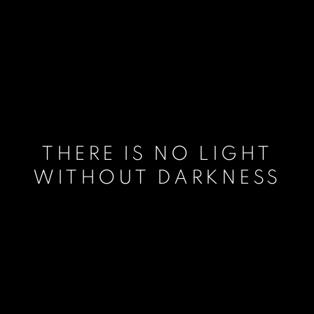
THERE IS NO LIGHT
WITHOUT DARKNESS