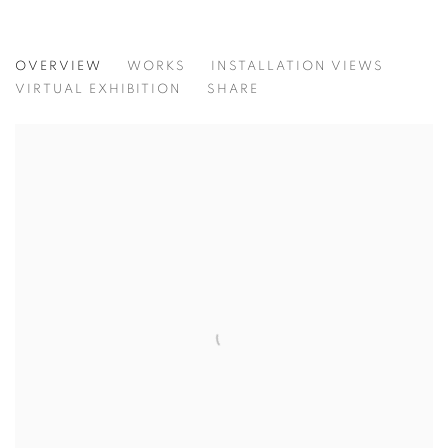
THERE IS NO LIGHT WITHOUT DARKN
OVERVIEW
WORKS
INSTALLATION VIEWS
RECENT WORKS BY ANGELICA CHAVARRO
VIRTUAL EXHIBITION
SHARE