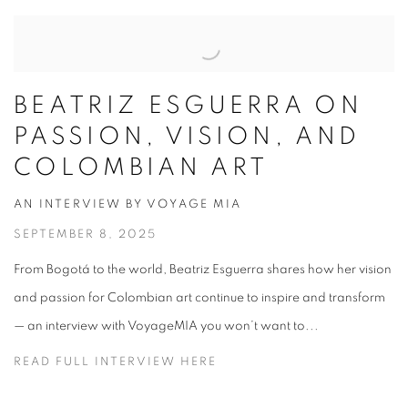
BEATRIZ ESGUERRA ON
PASSION, VISION, AND
COLOMBIAN ART
AN INTERVIEW BY VOYAGE MIA
SEPTEMBER 8, 2025
From Bogotá to the world, Beatriz Esguerra shares how her vision
and passion for Colombian art continue to inspire and transform
— an interview with VoyageMIA you won’t want to...
READ FULL INTERVIEW HERE