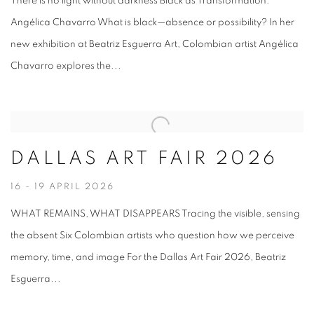
There is no light without darkness Black as Transformation:
Angélica Chavarro What is black—absence or possibility? In her
new exhibition at Beatriz Esguerra Art, Colombian artist Angélica
Chavarro explores the...
DALLAS ART FAIR 2026
16 - 19 APRIL 2026
WHAT REMAINS, WHAT DISAPPEARS Tracing the visible, sensing
the absent Six Colombian artists who question how we perceive
memory, time, and image For the Dallas Art Fair 2026, Beatriz
Esguerra...