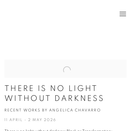
HOME
THERE IS NO LIGHT
WITHOUT DARKNESS
RECENT WORKS BY ANGELICA CHAVARRO
11 APRIL - 2 MAY 2026