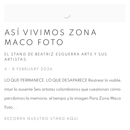
ASÍ VIVIMOS ZONA
MACO FOTO
EL STAND DE BEATRIZ ESGUERRA ARTE Y SUS
ARTISTAS.
4 - 8 FEBRUARY 2026
LO QUE PERMANECE, LO QUE DESAPARECE Rastrear lo visible,
intuir lo ausente Seis artistas colombianos que cuestionan cómo
percibimos la memoria, el tiempo y la imagen Para Zona Maco
Foto...
RECORRA NUESTRO STAND AQUI