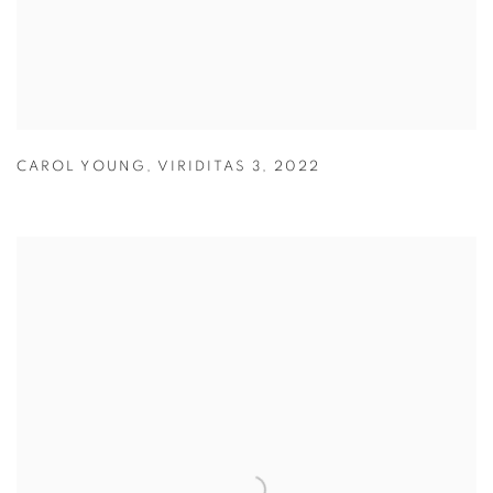
CAROL YOUNG
,
VIRIDITAS 3
,
2022