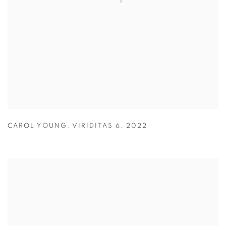
CAROL YOUNG
,
VIRIDITAS 6
,
2022