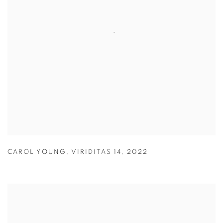
CAROL YOUNG
,
VIRIDITAS 14
,
2022