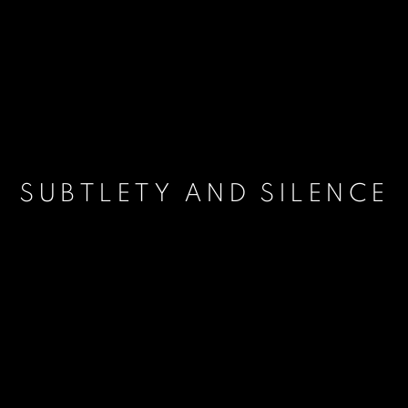
SUBTLETY AND SILENCE