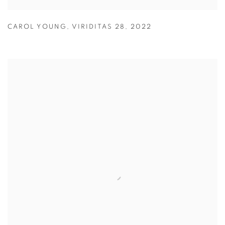
CAROL YOUNG
,
VIRIDITAS 28
,
2022