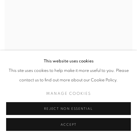
This website uses cookies
This site uses cookies to help make it more useful to you. Please
contact us to find out more about our Cookie Policy.
MANAGE COOKIES
REJECT NON ESSENTIAL
ACCEPT
CAROL YOUNG
,
UNTITLED (SCROLLS)
,
2014