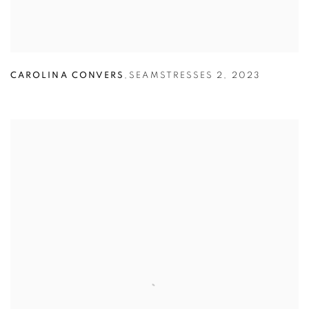
CAROLINA CONVERS
,
SEAMSTRESSES 2
,
2023