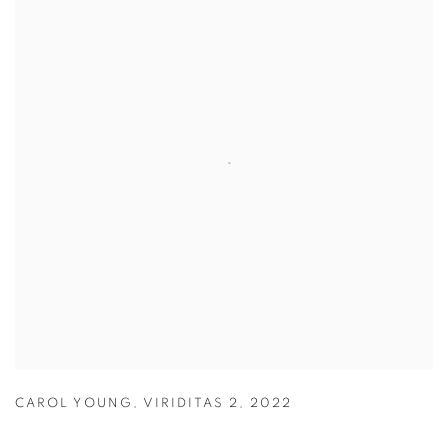
CAROL YOUNG
,
VIRIDITAS 2
,
2022