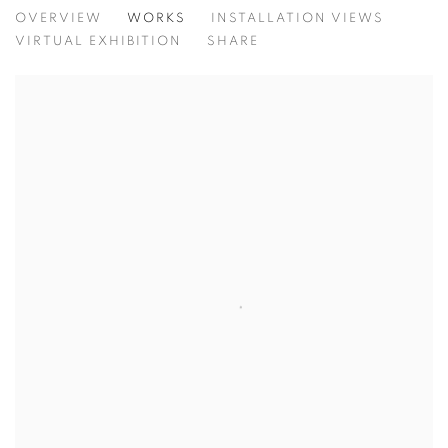
SUBTLETY AND SILENCE
OVERVIEW
WORKS
INSTALLATION VIEWS
A GALLERY GROUP SHOW
VIRTUAL EXHIBITION
SHARE