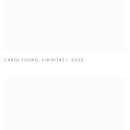
CAROL YOUNG
,
VIRIDITAS 1
,
2022