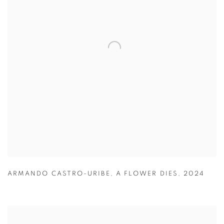
ARMANDO CASTRO-URIBE
,
A FLOWER DIES
,
2024