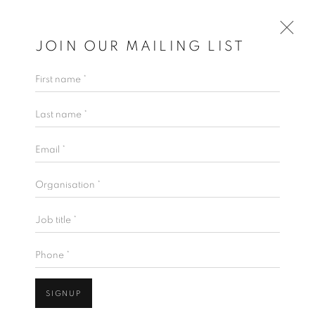
JOIN OUR MAILING LIST
First name *
Last name *
Email *
Organisation *
Job title *
Phone *
SIGNUP