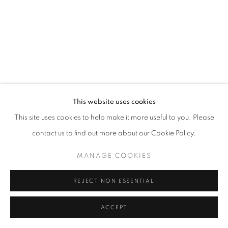
This website uses cookies
This site uses cookies to help make it more useful to you. Please
contact us to find out more about our Cookie Policy.
MANAGE COOKIES
REJECT NON ESSENTIAL
BIOGRAPHY
ACCEPT