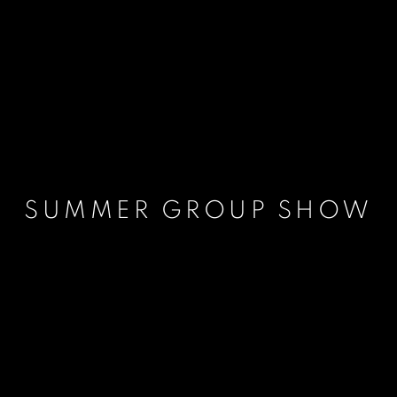
SUMMER GROUP SHOW