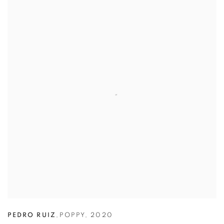
PEDRO RUIZ
,
POPPY
,
2020