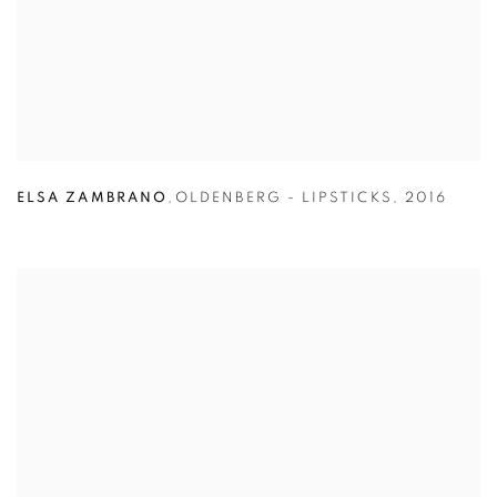
ELSA ZAMBRANO
,
OLDENBERG - LIPSTICKS
,
2016