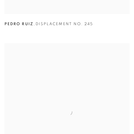
PEDRO RUIZ
,
DISPLACEMENT NO. 245