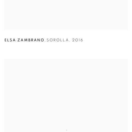
ELSA ZAMBRANO
,
SOROLLA
,
2016