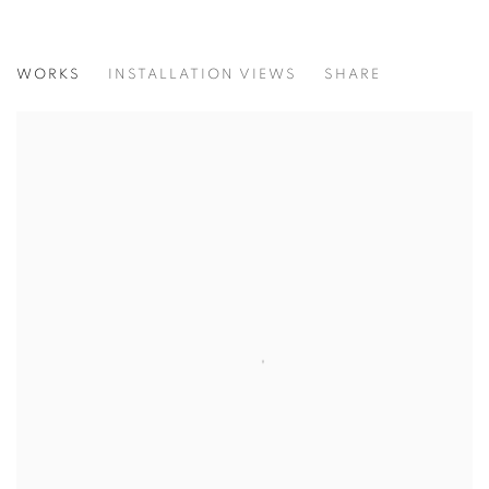
SUMMER GROUP SHOW
WORKS
INSTALLATION VIEWS
SHARE