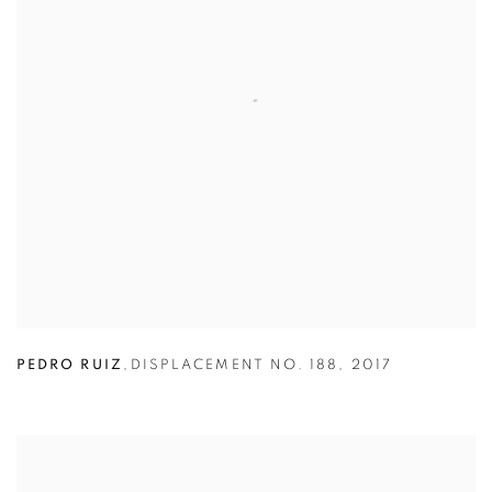
PEDRO RUIZ
,
DISPLACEMENT NO. 188
,
2017