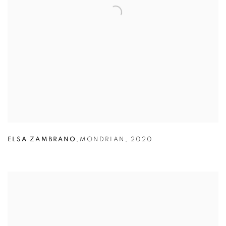
ELSA ZAMBRANO
,
MONDRIAN
,
2020