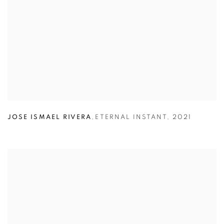
JOSE ISMAEL RIVERA
,
ETERNAL INSTANT
,
2021