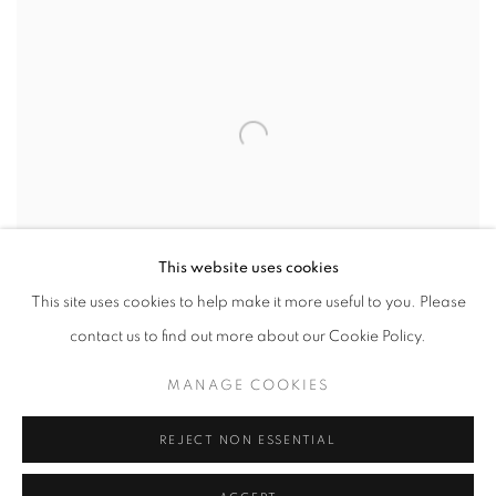
This website uses cookies
This site uses cookies to help make it more useful to you. Please
contact us to find out more about our Cookie Policy.
MANAGE COOKIES
LUCIANO DENVER
,
VALLES CALCHAQUIES
,
2021
REJECT NON ESSENTIAL