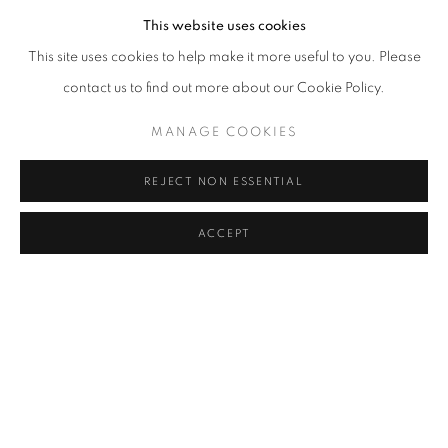
This website uses cookies
Cra. 16 No. 86A - 31, Bogotá, Colombia
This site uses cookies to help make it more useful to you. Please
346 NW 29th Street, Miami, FL 33127, USA (By appointment
contact us to find out more about our Cookie Policy.
only)
MANAGE COOKIES
Whatsapp: +1 (941) 448 0918 / +57 310 249 5591
be@beatrizesguerra-art.com
REJECT NON ESSENTIAL
ACCEPT
MANAGE COOKIES
COPYRIGHT @2021 BEATRIZ ESGUERRA ART
SITE BY ARTLOGIC