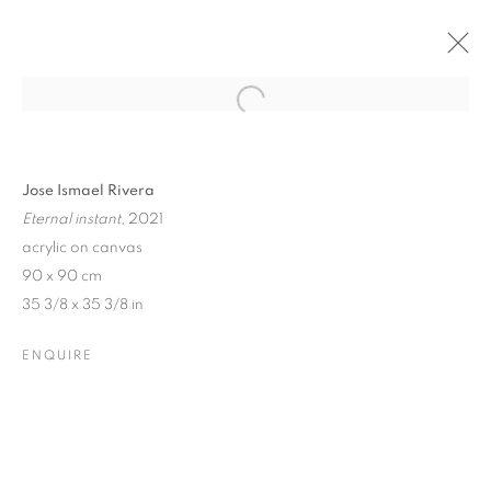
Open a larger version of the follo
Jose Ismael Rivera
Eternal instant
, 2021
acrylic on canvas
90 x 90 cm
35 3/8 x 35 3/8 in
ENQUIRE
SUMMER GROUP SHOW