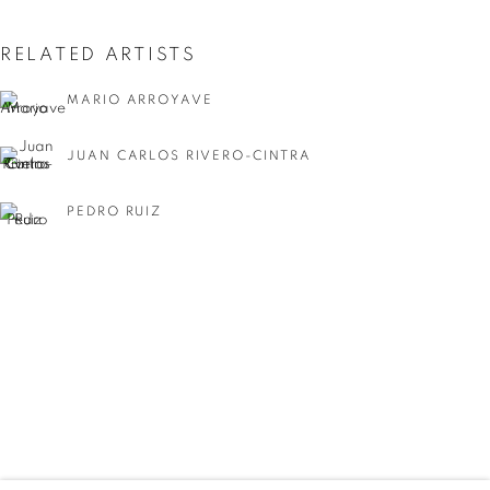
RELATED ARTISTS
MARIO ARROYAVE
JUAN CARLOS RIVERO-CINTRA
PEDRO RUIZ
ELSA ZAMBRANO
SUMMER GROUP SHOW
WORKS
INSTALLATION VIEWS
SHARE