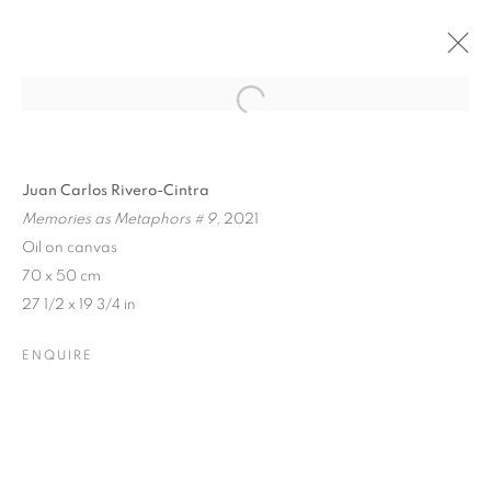
Open a larger version of the follo
Juan Carlos Rivero-Cintra
Memories as Metaphors # 9
, 2021
Oil on canvas
70 x 50 cm
27 1/2 x 19 3/4 in
ENQUIRE
SUMMER GROUP SHOW