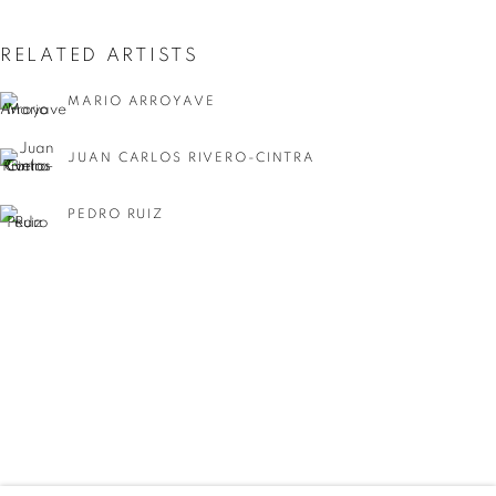
RELATED ARTISTS
MARIO ARROYAVE
JUAN CARLOS RIVERO-CINTRA
PEDRO RUIZ
ELSA ZAMBRANO
SUMMER GROUP SHOW
WORKS
INSTALLATION VIEWS
SHARE