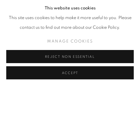
This website uses cookies
Cra. 16 No. 86A - 31, Bogotá, Colombia
This site uses cookies to help make it more useful to you. Please
346 NW 29th Street, Miami, FL 33127, USA (By appointment
contact us to find out more about our Cookie Policy.
only)
MANAGE COOKIES
Whatsapp: +1 (941) 448 0918 / +57 310 249 5591
be@beatrizesguerra-art.com
REJECT NON ESSENTIAL
ACCEPT
MANAGE COOKIES
COPYRIGHT @2021 BEATRIZ ESGUERRA ART
SITE BY ARTLOGIC