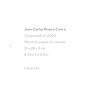
Juan Carlos Rivero-Cintra
Crossroads 6
, 2022
Pencil on paper on canvas
21 x 28 x 2 cm
8 1/4 x 11 x 3/4 in
THREADS OF
ENQUIRE
AN EXHIBITION BY JUAN CARLOS RIVERO-CIN