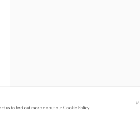
S
VIRTUAL EXHIBITION
VIDEO
SHARE
TRA
t only)
M
act us to find out more about our Cookie Policy.
LOGIC