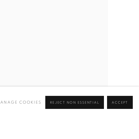
ANAGE COOKIES
REJECT NON ESSENTIAL
ACCEPT