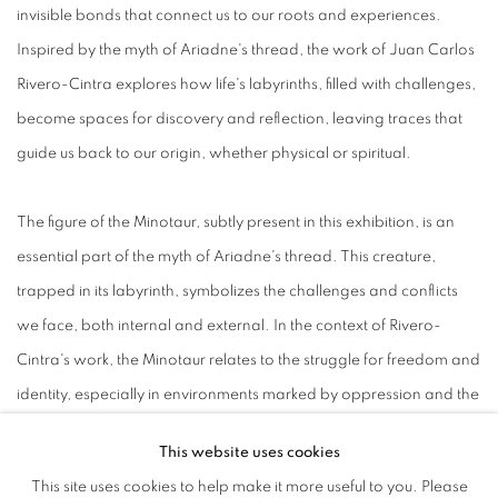
invisible bonds that connect us to our roots and experiences.
Inspired by the myth of Ariadne's thread, the work of Juan Carlos
Rivero-Cintra explores how life's labyrinths, filled with challenges,
become spaces for discovery and reflection, leaving traces that
guide us back to our origin, whether physical or spiritual.
The figure of the Minotaur, subtly present in this exhibition, is an
essential part of the myth of Ariadne's thread. This creature,
trapped in its labyrinth, symbolizes the challenges and conflicts
we face, both internal and external. In the context of Rivero-
Cintra's work, the Minotaur relates to the struggle for freedom and
identity, especially in environments marked by oppression and the
complexities of power dynamics.
This website uses cookies
This site uses cookies to help make it more useful to you. Please
Through organic elements such as garlic, eggplants, and