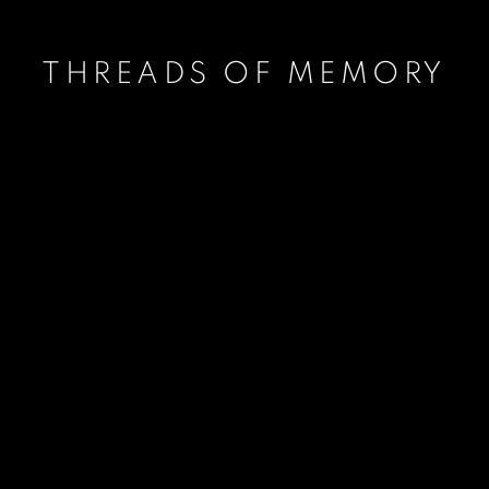
THREADS OF MEMORY