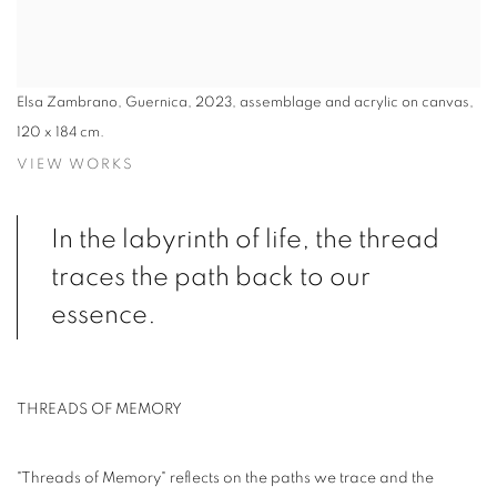
Elsa Zambrano, Guernica, 2023, assemblage and acrylic on canvas,
120 x 184 cm.
VIEW WORKS
In the labyrinth of life, the thread
traces the path back to our
essence.
THREADS OF MEMORY
"Threads of Memory" reflects on the paths we trace and the