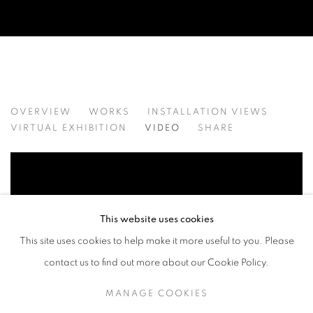
THREADS OF MEMORY
OVERVIEW
WORKS
INSTALLATION VIEWS
AN EXHIBITION BY JUAN CARLOS RIVERO-CINTRA
VIRTUAL EXHIBITION
VIDEO
SHARE
This website uses cookies
This site uses cookies to help make it more useful to you. Please
contact us to find out more about our Cookie Policy.
MANAGE COOKIES