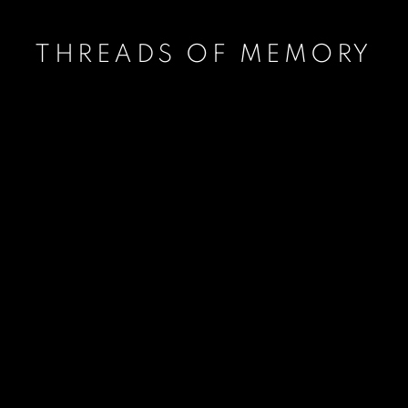
THREADS OF MEMORY