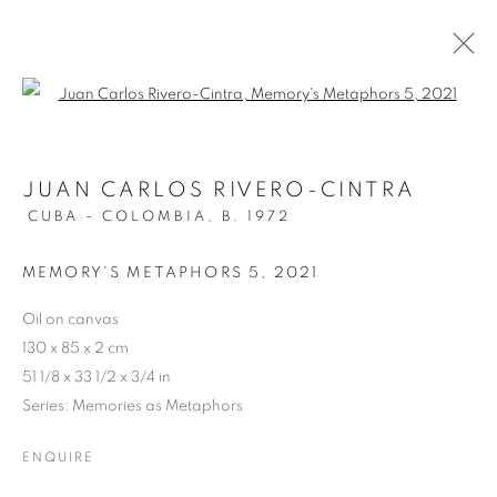
Open a larger version of the follo
JUAN CARLOS RIVERO-CINTRA
CUBA - COLOMBIA,
B. 1972
MEMORY'S METAPHORS 5
,
2021
Oil on canvas
130 x 85 x 2 cm
51 1/8 x 33 1/2 x 3/4 in
Series:
Memories as Metaphors
ENQUIRE
THREADS OF MEMORY