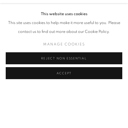
AN EXHIBITION BY JUAN CARLOS RIVERO-CINTRA
VIRTUAL EXHIBITION
VIDEO
SHARE
This website uses cookies
This site uses cookies to help make it more useful to you. Please
Cra. 16 No. 86A - 31, Bogotá, Colombia
contact us to find out more about our Cookie Policy.
346 NW 29th Street, Miami, FL 33127, USA (By appointment
JUAN CARLOS RIVERO-CINTRA
only)
MANAGE COOKIES
Whatsapp: +1 (941) 448 0918 / +57 310 249 5591
REJECT NON ESSENTIAL
be@beatrizesguerra-art.com
ACCEPT
MANAGE COOKIES
COPYRIGHT @2021 BEATRIZ ESGUERRA ART
SITE BY ARTLOGIC