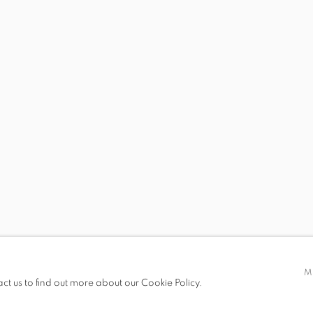
S
VIRTUAL EXHIBITION
VIDEO
SHARE
TRA
t only)
M
act us to find out more about our Cookie Policy.