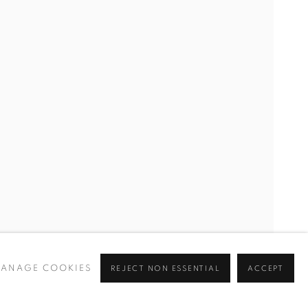
ANAGE COOKIES
REJECT NON ESSENTIAL
ACCEPT