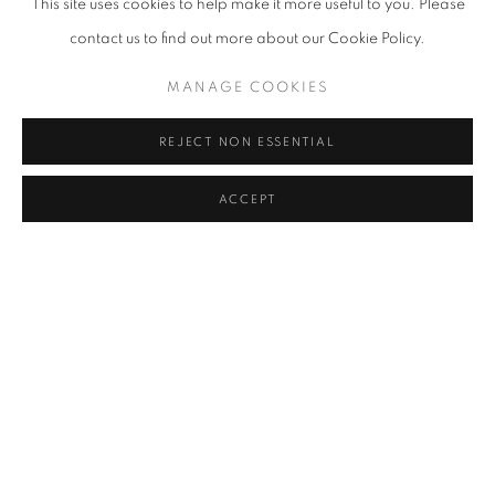
This site uses cookies to help make it more useful to you. Please
CAROLINA CONVERS
contact us to find out more about our Cookie Policy.
TERESA CURREA
MANAGE COOKIES
PEDRO RUIZ
REJECT NON ESSENTIAL
ACCEPT
SHARE
ENQUIRE
Cra. 16 No. 86A - 31, Bogotá, Colombia
346 NW 29th Street, Miami, FL 33127, USA (By appointment
only)
Whatsapp: +1 (941) 448 0918 / +57 310 249 5591
be@beatrizesguerra-art.com