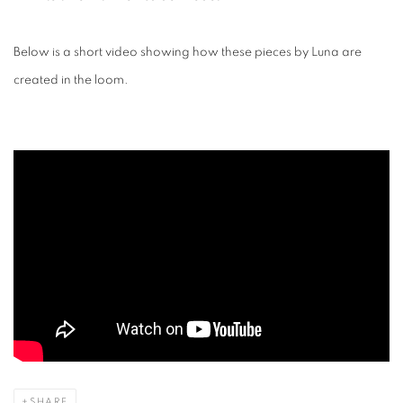
Below is a short video showing how these pieces by Luna are
created in the loom.
SHARE