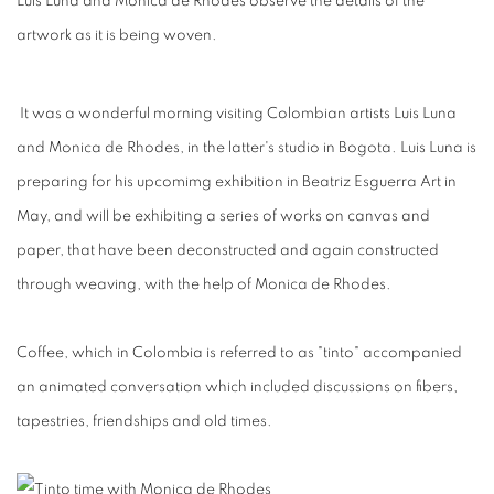
Luis Luna and Monica de Rhodes observe the details of the
artwork as it is being woven.
It was a wonderful morning visiting Colombian artists Luis Luna
and Monica de Rhodes, in the latter's studio in Bogota. Luis Luna is
preparing for his upcomimg exhibition in Beatriz Esguerra Art in
May, and will be exhibiting a series of works on canvas and
paper, that have been deconstructed and again constructed
through weaving, with the help of Monica de Rhodes.
Coffee, which in Colombia is referred to as "tinto" accompanied
an animated conversation which included discussions on fibers,
tapestries, friendships and old times.