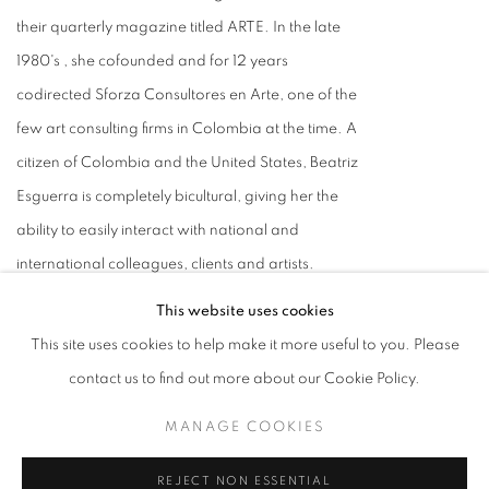
their quarterly magazine titled ARTE. In the late
1980's , she cofounded and for 12 years
codirected Sforza Consultores en Arte, one of the
few art consulting firms in Colombia at the time. A
citizen of Colombia and the United States, Beatriz
Esguerra is completely bicultural, giving her the
ability to easily interact with national and
international colleagues, clients and artists.
VIEW ALL POSTS BY BEATRIZ
This website uses cookies
ESGUERRA
This site uses cookies to help make it more useful to you. Please
contact us to find out more about our Cookie Policy.
ADD A COMMENT
MANAGE COOKIES
Name
REJECT NON ESSENTIAL