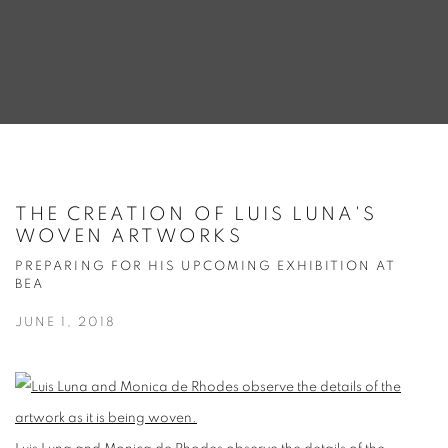
THE CREATION OF LUIS LUNA'S
WOVEN ARTWORKS
PREPARING FOR HIS UPCOMING EXHIBITION AT
BEA
JUNE 1, 2018