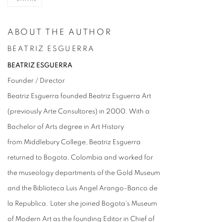
ABOUT THE AUTHOR
BEATRIZ ESGUERRA
BEATRIZ ESGUERRA
Founder / Director
Beatriz Esguerra founded Beatriz Esguerra Art
(previously Arte Consultores) in 2000. With a
Bachelor of Arts degree in Art History
from Middlebury College, Beatriz Esguerra
returned to Bogota, Colombia and worked for
the museology departments of the Gold Museum
and the Biblioteca Luis Angel Arango-Banco de
la Republica. Later she joined Bogota's Museum
of Modern Art as the founding Editor in Chief of