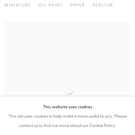
MINIATURE
OIL PAINT
PAPER
REALISM
This website uses cookies
This site uses cookies to help make it more useful to you. Please
contact us to find out more about our Cookie Policy.