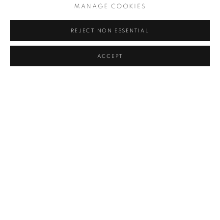
MANAGE COOKIES
REJECT NON ESSENTIAL
ANTIQUE CHINESE PORCELAIN
,
2017
ACCEPT