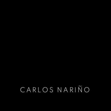
CARLOS NARIÑO