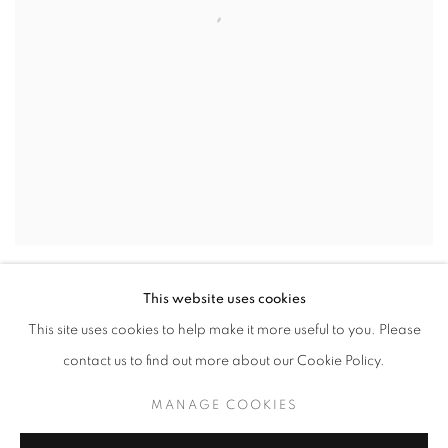
GRAY CLOUDS
,
2024
This website uses cookies
This site uses cookies to help make it more useful to you. Please
contact us to find out more about our Cookie Policy.
MANAGE COOKIES