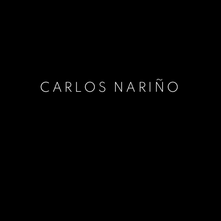
CARLOS NARIÑO