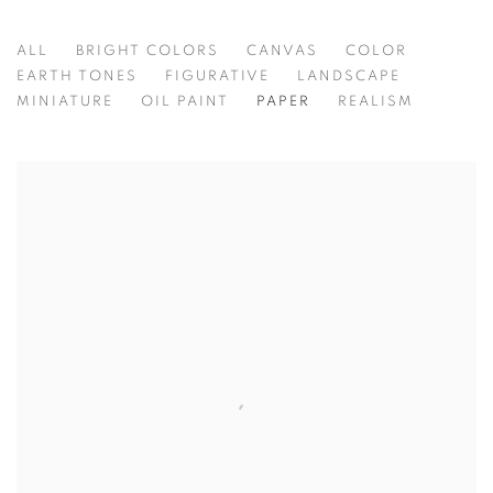
ALL
BRIGHT COLORS
CANVAS
COLOR
EARTH TONES
FIGURATIVE
LANDSCAPE
MINIATURE
OIL PAINT
PAPER
REALISM