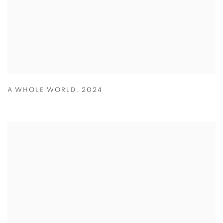
A WHOLE WORLD
,
2024