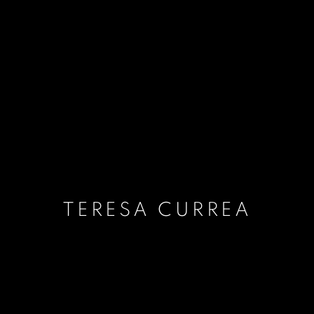
TERESA CURREA