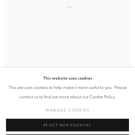
This website uses cookies
MOTHERS AND DAUGHTERS
,
2026
This site uses cookies to help make it more useful to you. Please
contact us to find out more about our Cookie Policy.
MANAGE COOKIES
REJECT NON ESSENTIAL