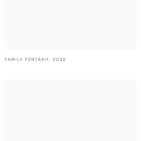
FAMILY PORTRAIT
,
2026