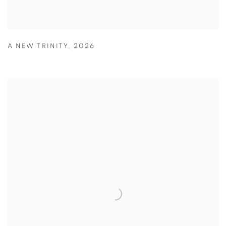
A NEW TRINITY
,
2026