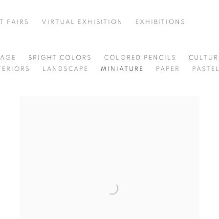
T FAIRS
VIRTUAL EXHIBITION
EXHIBITIONS
85
LAGE
BRIGHT COLORS
COLORED PENCILS
CULTU
TERIORS
LANDSCAPE
MINIATURE
PAPER
PASTE