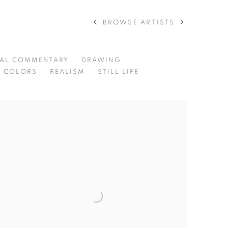
BROWSE ARTISTS
RAL COMMENTARY
DRAWING
L COLORS
REALISM
STILL LIFE