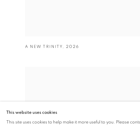
A NEW TRINITY
,
2026
This website uses cookies
This site uses cookies to help make it more useful to you. Please cont