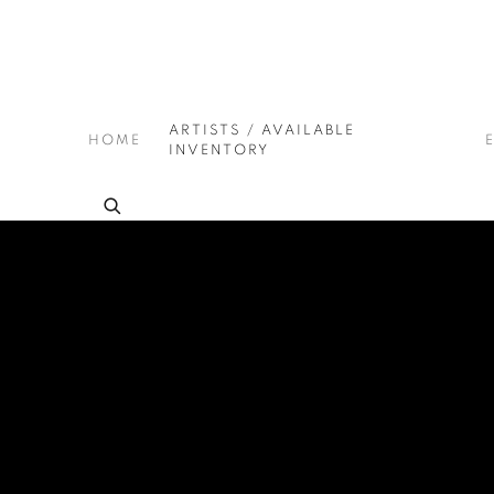
ARTISTS / AVAILABLE
HOME
INVENTORY