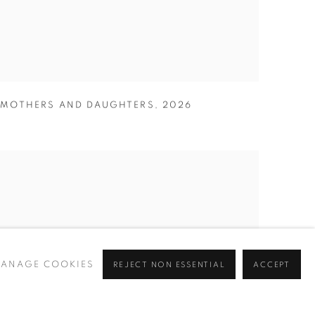
MOTHERS AND DAUGHTERS
,
2026
ANAGE COOKIES
REJECT NON ESSENTIAL
ACCEPT