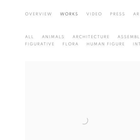
TERESA CURREA
OVERVIEW
WORKS
VIDEO
PRESS
AR
COLOMBIA,
B. 19
ALL
ANIMALS
ARCHITECTURE
ASSEMB
FIGURATIVE
FLORA
HUMAN FIGURE
IN