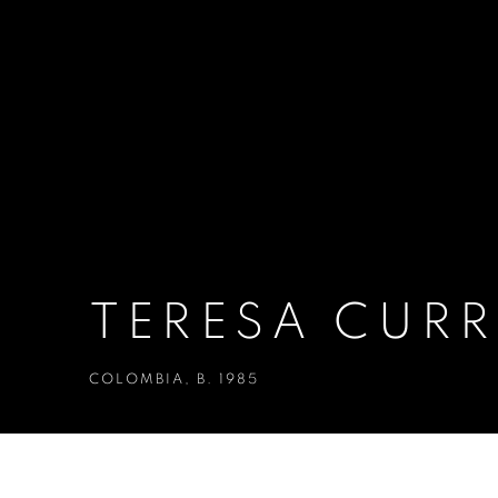
TERESA CUR
COLOMBIA,
B. 1985