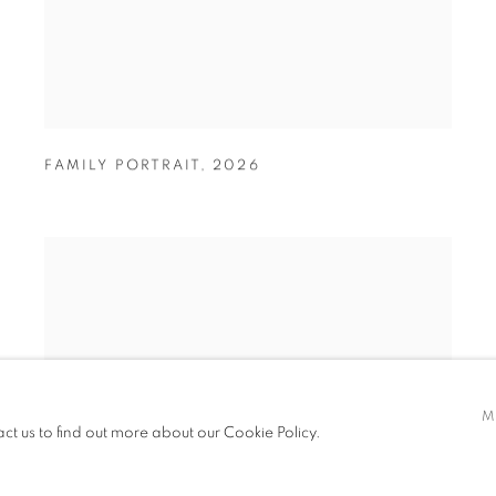
FAMILY PORTRAIT
,
2026
M
act us to find out more about our Cookie Policy.