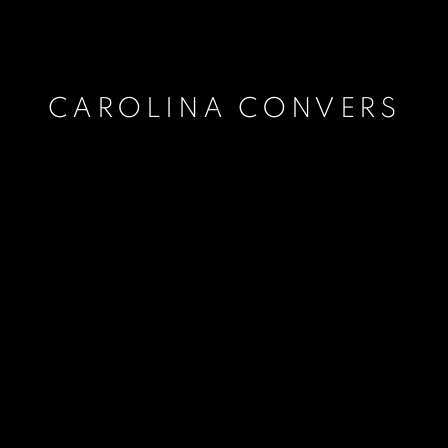
CAROLINA CONVERS