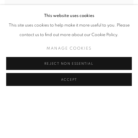
This website uses cookies
This site uses cookies to help make it more useful to you. Please
MIRAGE SERIES - RED
,
2025
contact us to find out more about our Cookie Policy.
MANAGE COOKIES
REJECT NON ESSENTIAL
ACCEPT