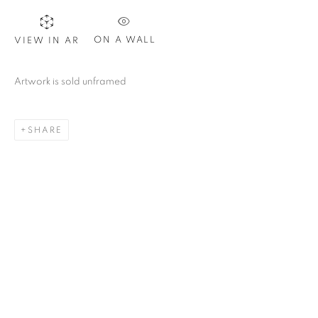
CAROLINA CONVERS
ON A WALL
VIEW IN AR
Artwork is sold unframed
SHARE