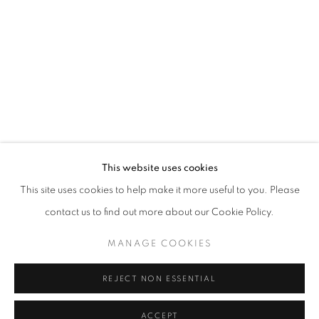
CAROLINA CONVERS
OVERVIEW
WORKS
VIDEO
BIOGRAPHY
COLOMBIA,
B. 1973
PRESS
ART FAIRS
CV
VIRTUAL EXHIBITION
EXHIBITIONS
BROWSE ARTISTS
ALL
ABSTRACT VS FIGURATIVE
This website uses cookies
BRIGHT COLORS
COLOR
This site uses cookies to help make it more useful to you. Please
CULTURAL COMMENTARY
FEMINISM
contact us to find out more about our Cookie Policy.
FIGURATIVE
HUMAN FIGURE
OIL PAINT
MANAGE COOKIES
REJECT NON ESSENTIAL
Cra. 16 No. 86A - 31, Bogotá, Colombia
346 NW 29th Street, Miami, FL 33127, USA (By appointment
ACCEPT