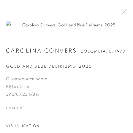
Open a larger version of the follo
CAROLINA CONVERS
COLOMBIA,
B. 1973
GOLD AND BLUE DELIRIUMS
,
2025
Oil on wooden board
100 x 60 cm
39 3/8 x 23 5/8 in
ENQUIRE
VISUALISATION