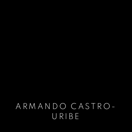
ARMANDO CASTRO-
URIBE