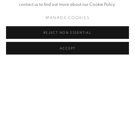
contact us to find out more about our Cookie Policy.
MANAGE COOKIES
REJECT NON ESSENTIAL
ACCEPT
COASTLINE
,
2025