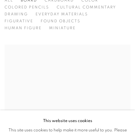
ALL
BOARD
CARDBOARD
COLOR
COLORED PENCILS
CULTURAL COMMENTARY
DRAWING
EVERYDAY MATERIALS
FIGURATIVE
FOUND OBJECTS
HUMAN FIGURE
MINIATURE
This website uses cookies
This site uses cookies to help make it more useful to you. Please