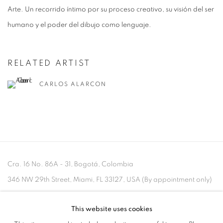
Arte. Un recorrido íntimo por su proceso creativo, su visión del ser
humano y el poder del dibujo como lenguaje.
RELATED ARTIST
CARLOS ALARCON
Cra. 16 No. 86A - 31, Bogotá, Colombia
346 NW 29th Street, Miami, FL 33127, USA (By appointment only)
Whatsapp: +1 (941) 448 0918 / +57 310 249 5591
This website uses cookies
be@beatrizesguerra-art.com