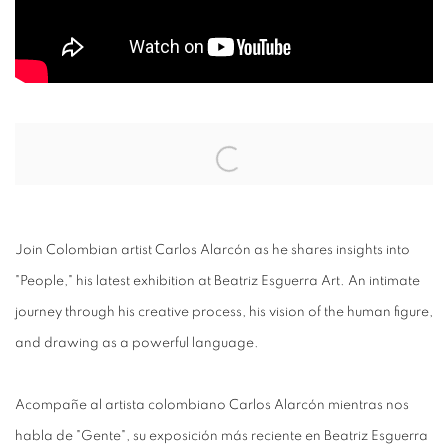
Open a larger version of the following image in a popup:
Join Colombian artist Carlos Alarcón as he shares insights into
"People," his latest exhibition at Beatriz Esguerra Art. An intimate
journey through his creative process, his vision of the human figure,
and drawing as a powerful language.
Acompañe al artista colombiano Carlos Alarcón mientras nos
habla de "Gente", su exposición más reciente en Beatriz Esguerra