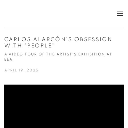
CARLOS ALARCÓN'S OBSESSION
WITH "PEOPLE"
A VIDEO TOUR OF THE ARTIST'S EXHIBITION AT
BEA
APRIL 19, 2025