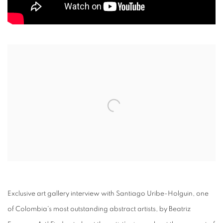
Open a larger version of the following image in a popup:
Exclusive art gallery interview with Santiago Uribe-Holguin, one
of Colombia's most outstanding abstract artists, by Beatriz