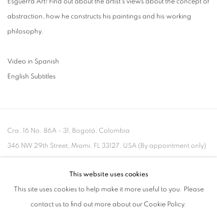
Esguerra Art! Find out about the artist's views about the concept of
abstraction, how he constructs his paintings and his working
philosophy.
Video in Spanish
English Subtitles
Cra. 16 No. 86A - 31, Bogotá, Colombia
346 NW 29th Street, Miami, FL 33127, USA (By appointment only)
Whatsapp: +1 (941) 448 0918 / +57 310 249 5591
This website uses cookies
be@beatrizesguerra-art.com
This site uses cookies to help make it more useful to you. Please
contact us to find out more about our Cookie Policy.