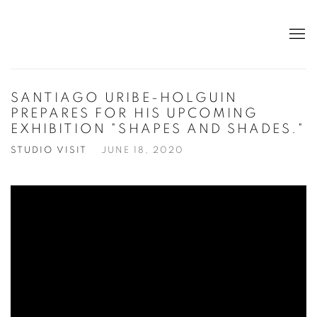
SANTIAGO URIBE-HOLGUIN
PREPARES FOR HIS UPCOMING
EXHIBITION "SHAPES AND SHADES."
STUDIO VISIT
JUNE 18, 2020