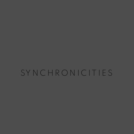
SYNCHRONICITIES