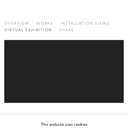
SYNCHRONICITIES
OVERVIEW
WORKS
INSTALLATION VIEWS
RECENT WORKS BY ELSA ZAMBRANO
VIRTUAL EXHIBITION
SHARE
This website uses cookies