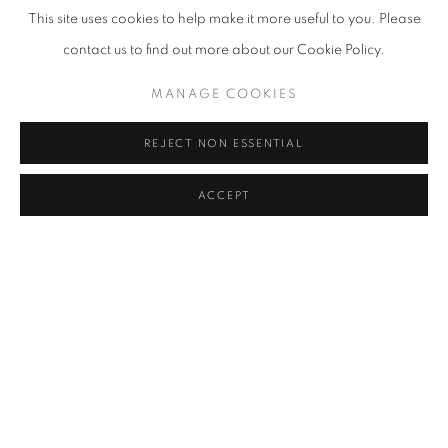
This site uses cookies to help make it more useful to you. Please
contact us to find out more about our Cookie Policy.
MANAGE COOKIES
REJECT NON ESSENTIAL
ACCEPT
Elsa Zambrano, Guernica, 2023, assemblage and acrylic on canvas,
120 x 184 cm.