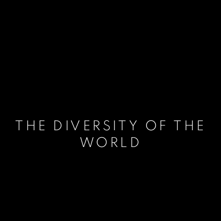
THE DIVERSITY OF THE
WORLD