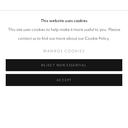
This website uses cookies
This site uses cookies to help make it more useful to you. Please
contact us to find out more about our Cookie Policy.
MANAGE COOKIES
REJECT NON ESSENTIAL
ACCEPT