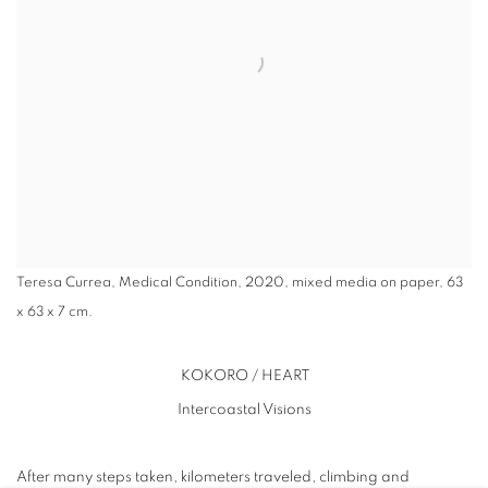
Teresa Currea, Medical Condition, 2020, mixed media on paper, 63
x 63 x 7 cm.
KOKORO / HEART
Intercoastal Visions
After many steps taken, kilometers traveled, climbing and