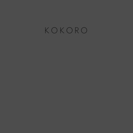
KOKORO