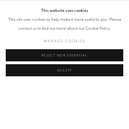
descending mountains and stairs, one realizes that the most
This website uses cookies
important journey is the one taken inside ourselves. This
This site uses cookies to help make it more useful to you. Please
expedition leads us to scrutinize the tenor of our beliefs, feelings,
contact us to find out more about our Cookie Policy.
and thoughts and find ourselves filled with the strangeness of
MANAGE COOKIES
dreams and fears. This exhibition is the story of one of these
voyages where external movement translates into internal action,
REJECT NON ESSENTIAL
seeking to discover what lies within ourselves.
ACCEPT
The motivation to begin this journey was to meet the
Yōkai
:
mythical beings of Japanese folklore whose images can vary
from an animated teapot to a giant skeleton, going through
countless hybrid creatures with the premise that all that is
supernatural and inexplicable is a potential
Yōkai
. These beings
take form by using everyday objects and well-known images,