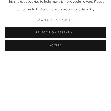
This site uses cookies to help make it more useful to you. Please
contact us to find out more about our Cookie Policy.
MANAGE COOKIES
REJECT NON ESSENTIAL
ACCEPT