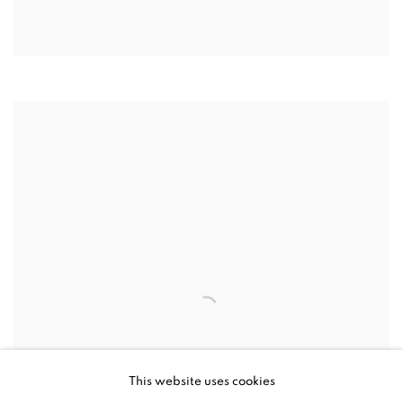
This website uses cookies