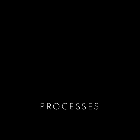
PROCESSES