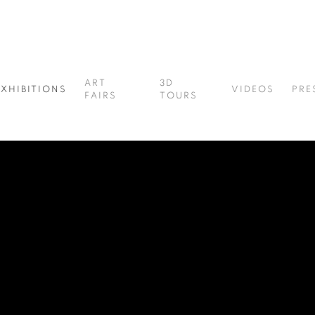
ART
3D
EXHIBITIONS
VIDEOS
PRE
FAIRS
TOURS