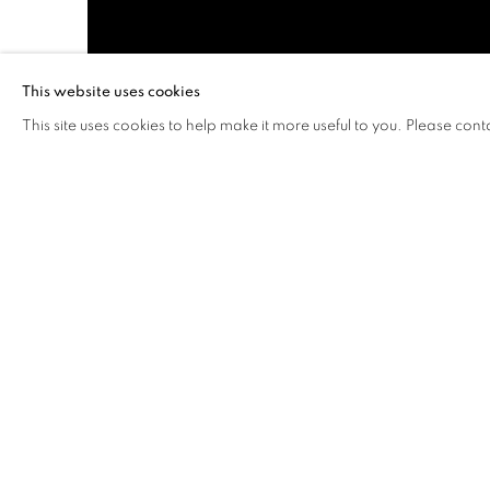
This website uses cookies
This site uses cookies to help make it more useful to you. Please cont