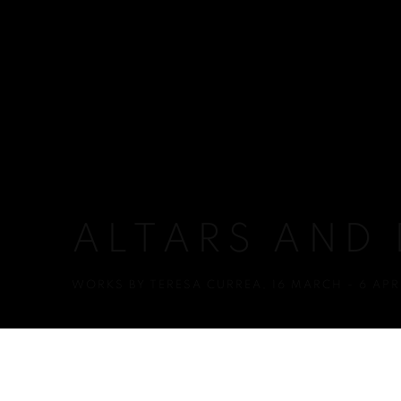
ALTARS AND
WORKS BY TERESA CURREA
,
16 MARCH - 6 APR