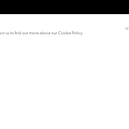
M
act us to find out more about our Cookie Policy.