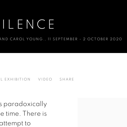
ILENCE
 AND CAROL YOUNG.
,
11 SEPTEMBER - 2 OCTOBER 2020
L EXHIBITION
VIDEO
SHARE
 AND CAROL YOUNG.
is paradoxically
e time. There is
 attempt to