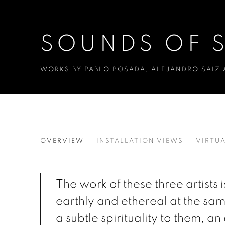
SOUNDS OF S
WORKS BY PABLO POSADA, ALEJANDRO SAIZ
SOUNDS OF SILENCE
OVERVIEW
INSTALLATION VIEWS
VIRTUA
WORKS BY PABLO POSADA, ALEJANDRO SAIZ
The work of these three artists 
earthly and ethereal at the sam
a subtle spirituality to them, an