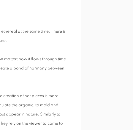
d ethereal at the same time. There is
ure.
n matter: how it flows through time
o create a bond of harmony between
e creation of her pieces is more
emulate the organic, to mold and
st appear in nature. Similarly to
They rely on the viewer to come to