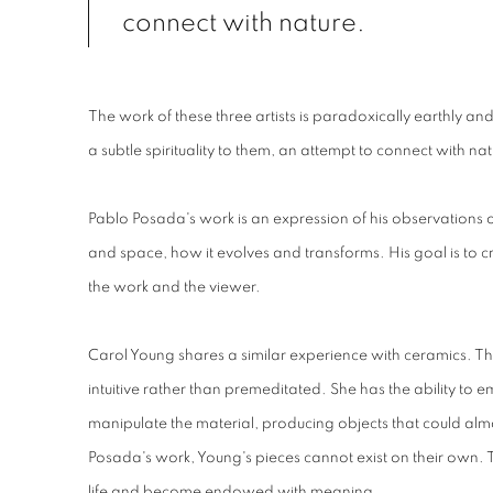
connect with nature.
The work of these three artists is paradoxically earthly an
a subtle spirituality to them, an attempt to connect with nat
Pablo Posada's work is an expression of his observations o
and space, how it evolves and transforms. His goal is t
the work and the viewer.
Carol Young shares a similar experience with ceramics. Th
intuitive rather than premeditated. She has the ability to 
manipulate the material, producing objects that could almo
Posada's work, Young's pieces cannot exist on their own. 
life and become endowed with meaning.