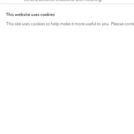
This website uses cookies
Alejandro Saiz's minimalist creations also evoke calm. His s
This site uses cookies to help make it more useful to you. Please cont
of the strong influence of meditation. His figures appear t
devoid of time, space or context.
What these three artists have in common is the expertise 
materials they work with. They dominate these elements wi
allowing them to breathe, to exist and prevail in their true 
and silent, but at the same time potent, for it is this quiet
the works unique.
RELATED ARTISTS