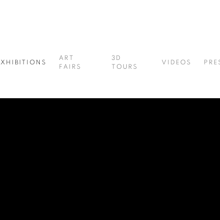
ART
3D
EXHIBITIONS
VIDEOS
PRE
FAIRS
TOURS