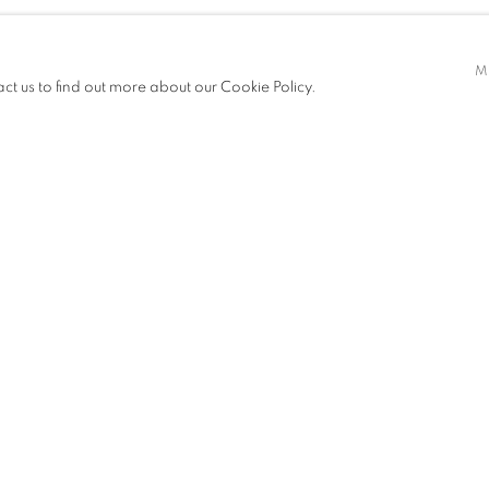
ilent, abstract forms are the result
M
act us to find out more about our Cookie Policy.
o exist in an ethereal atmosphere,
with which they manipulate the
thout erasing their nature,
form. Their pieces are also subtle
ness that singles them out and makes