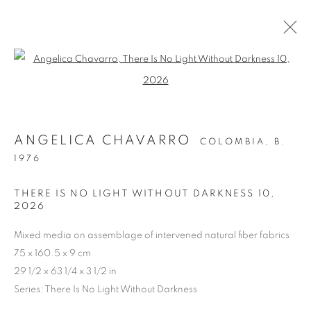
Open a larger version of the follo
ARTWORKS
ANGELICA CHAVARRO
COLOMBIA,
B.
Cra. 16 No. 86A - 31, Bogotá, Colombia
1976
346 NW 29th Street, Miami, FL 33127, USA (By appointment
THERE IS NO LIGHT WITHOUT DARKNESS 10
,
only)
2026
Whatsapp: +1 (941) 448 0918 / +57 310 249 5591
Mixed media on assemblage of intervened natural fiber fabrics
be@beatrizesguerra-art.com
75 x 160.5 x 9 cm
29 1/2 x 63 1/4 x 3 1/2 in
Series:
There Is No Light Without Darkness