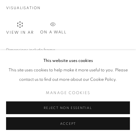
MANAGE COOKIES
VISUALISATION
COPYRIGHT @2021 BEATRIZ ESGUERRA ART
SITE BY ARTLOGIC
ON A WALL
VIEW IN AR
Dimensions include frame.
This website uses cookies
This site uses cookies to help make it more useful to you. Please
SHARE
contact us to find out more about our Cookie Policy.
MANAGE COOKIES
REJECT NON ESSENTIAL
ACCEPT