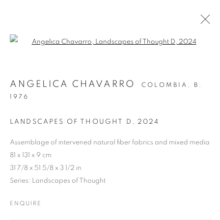
Open a larger version of the follo
ARTWORKS
ANGELICA CHAVARRO
COLOMBIA,
B.
1976
Cra. 16 No. 86A - 31, Bogotá, Colombia
LANDSCAPES OF THOUGHT D
,
2024
346 NW 29th Street, Miami, FL 33127, USA (By appointment
only)
Assemblage of intervened natural fiber fabrics and mixed media
81 x 131 x 9 cm
Whatsapp: +1 (941) 448 0918 / +57 310 249 5591
31 7/8 x 51 5/8 x 3 1/2 in
be@beatrizesguerra-art.com
Series:
Landscapes of Thought
ENQUIRE