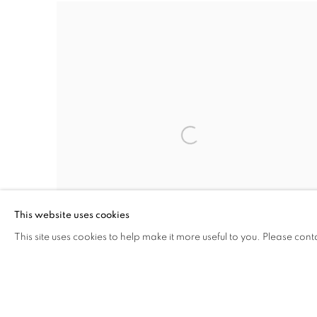
This website uses cookies
This site uses cookies to help make it more useful to you. Please cont
UNTITLED (SCROLLS)
,
2014