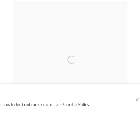
M
act us to find out more about our Cookie Policy.
VIRIDITAS 28
,
2022