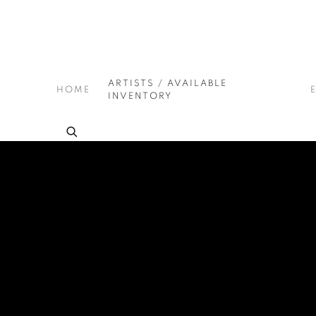
ARTISTS / AVAILABLE
HOME
INVENTORY