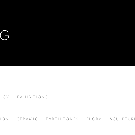
NG
CV
EXHIBITIONS
ION
CERAMIC
EARTH TONES
FLORA
SCULPTUR