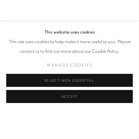
CAROLINA CONVERS
OVERVIEW
WORKS
VIDEO
BIOGRAPHY
COLOMBIA,
B. 1973
PRESS
ART FAIRS
CV
VIRTUAL EXHIBITION
EXHIBITIONS
BROWSE ARTISTS
This website uses cookies
This site uses cookies to help make it more useful to you. Please
contact us to find out more about our Cookie Policy.
Cra. 16 No. 86A - 31, Bogotá, Colombia
MANAGE COOKIES
346 NW 29th Street, Miami, FL 33127, USA (By appointment
only)
REJECT NON ESSENTIAL
Whatsapp: +1 (941) 448 0918 / +57 310 249 5591
be@beatrizesguerra-art.com
ACCEPT
MANAGE COOKIES