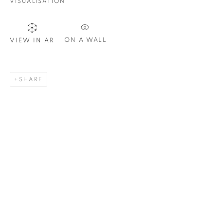
VISUALISATION
ON A WALL
VIEW IN AR
SHARE