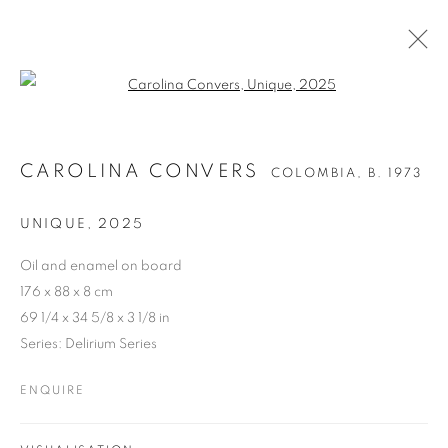
Open a larger version of the follo
CAROLINA CONVERS
COLOMBIA,
B. 1973
UNIQUE
,
2025
Oil and enamel on board
176 x 88 x 8 cm
69 1/4 x 34 5/8 x 3 1/8 in
Series:
Delirium Series
ENQUIRE
CAROLINA CONVERS