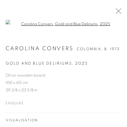
Open a larger version of the follo
CAROLINA CONVERS
COLOMBIA,
B. 1973
GOLD AND BLUE DELIRIUMS
,
2025
Oil on wooden board
100 x 60 cm
39 3/8 x 23 5/8 in
ENQUIRE
VISUALISATION
CAROLINA CONVERS