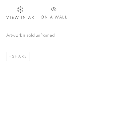
ON A WALL
VIEW IN AR
Artwork is sold unframed
SHARE