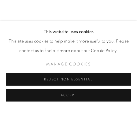
CAROLINA CONVERS
OVERVIEW
WORKS
VIDEO
BIOGRAPHY
COLOMBIA,
B. 1973
PRESS
ART FAIRS
CV
VIRTUAL EXHIBITION
EXHIBITIONS
BROWSE ARTISTS
This website uses cookies
This site uses cookies to help make it more useful to you. Please
contact us to find out more about our Cookie Policy.
Cra. 16 No. 86A - 31, Bogotá, Colombia
MANAGE COOKIES
346 NW 29th Street, Miami, FL 33127, USA (By appointment
only)
REJECT NON ESSENTIAL
Whatsapp: +1 (941) 448 0918 / +57 310 249 5591
be@beatrizesguerra-art.com
ACCEPT
MANAGE COOKIES