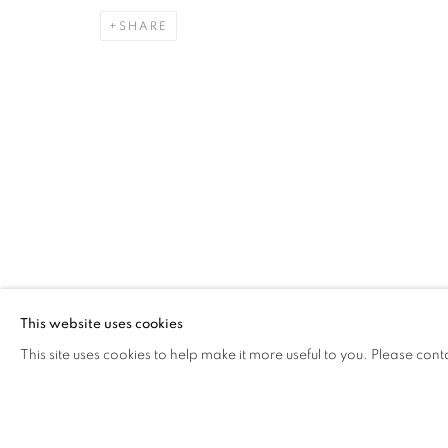
SHARE
CAROLINA CONVERS
OVERVIEW
WORKS
VIDEO
BIOGRAPHY
COLOMBI
Cra. 16 No. 86A - 31, Bogotá, Colombia
346 NW 29th Street, Miami, FL 33127, USA (By appointmen
Whatsapp: +1 (941) 448 0918 / +57 310 249 5591
This website uses cookies
be@beatrizesguerra-art.com
This site uses cookies to help make it more useful to you. Please cont
MANAGE COOKIES