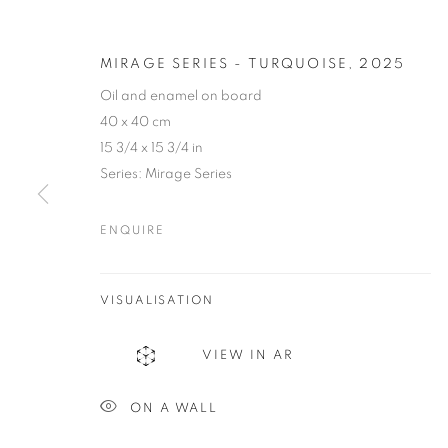
MIRAGE SERIES - TURQUOISE
,
2025
Oil and enamel on board
40 x 40 cm
15 3/4 x 15 3/4 in
Series:
Mirage Series
ENQUIRE
CAROLINA C
VISUALISATION
COLOMBIA,
B. 1973
VIEW IN AR
ON A WALL