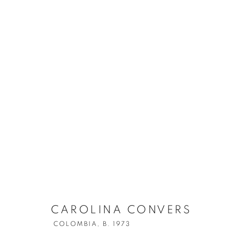
CAROLINA CONVERS
COLOMBIA,
B. 1973