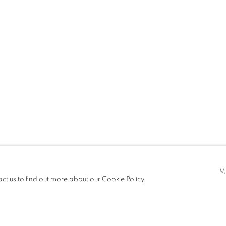
PRESS
ART FAIRS
CV
VIRTUAL EXHIBITION
A,
B. 1973
t only)
M
act us to find out more about our Cookie Policy.