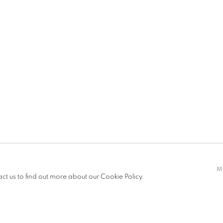
T FAIRS
CV
EXHIBITIONS
t only)
M
act us to find out more about our Cookie Policy.