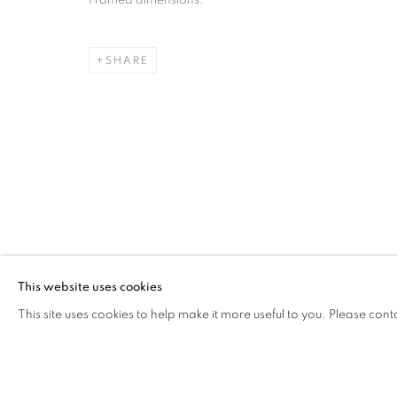
Framed dimensions:
JAIRO LLANO
OVERVIEW
WORKS
VIDEO
PRESS
AR
COLOMBIA,
B. 1979
SHARE
Cra. 16 No. 86A - 31, Bogotá, Colombia
346 NW 29th Street, Miami, FL 33127, USA (By appointmen
Whatsapp: +1 (941) 448 0918 / +57 310 249 5591
This website uses cookies
be@beatrizesguerra-art.com
This site uses cookies to help make it more useful to you. Please cont
MANAGE COOKIES