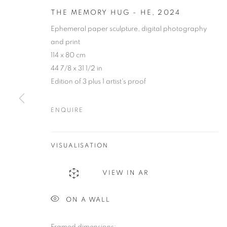
THE MEMORY HUG - HE
,
2024
Ephemeral paper sculpture, digital photography
and print
114 x 80 cm
44 7/8 x 31 1/2 in
Edition of 3 plus 1 artist's proof
ENQUIRE
JAIRO LLAN
VISUALISATION
COLOMBIA,
B. 1979
VIEW IN AR
ON A WALL