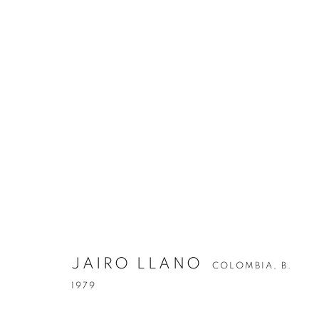
JAIRO LLANO
COLOMBIA,
B.
1979