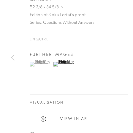
52 3/8 x 34 5/8 in
Edition of 3 plus 1 artist's proof
Series:
Questions Without Answers
ENQUIRE
FURTHER IMAGES
(View a larger image of thumbnail 1 )
, currently selected.
, currently selected.
, currently selected.
(View a larger image of thumbnail 2 )
JAIRO LLAN
COLOMBIA,
B. 1979
VISUALISATION
VIEW IN AR