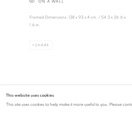
ON A WALL
JAIRO LLANO
OVERVIEW
WORKS
VIDEO
PRESS
AR
COLOMBIA,
B. 1979
Framed Dimensions: 138 x 93 x 4 cm. / 54.3 x 36.6 x
1.6 in.
SHARE
Cra. 16 No. 86A - 31, Bogotá, Colombia
346 NW 29th Street, Miami, FL 33127, USA (By appointmen
Whatsapp: +1 (941) 448 0918 / +57 310 249 5591
This website uses cookies
be@beatrizesguerra-art.com
This site uses cookies to help make it more useful to you. Please cont
MANAGE COOKIES