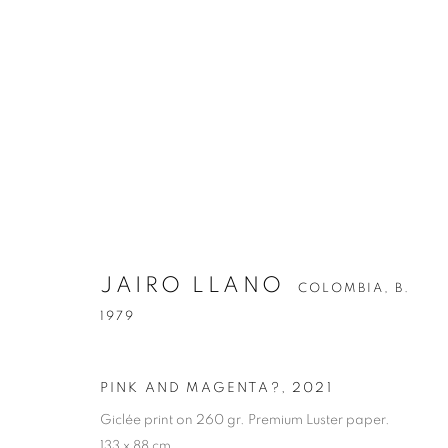
JAIRO LLANO
COLOMBIA,
B.
1979
PINK AND MAGENTA?
,
2021
Giclée print on 260 gr. Premium Luster paper.
133 x 88 cm