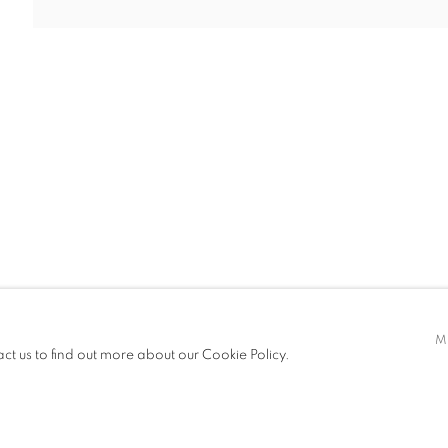
T FAIRS
CV
EXHIBITIONS
t only)
M
act us to find out more about our Cookie Policy.