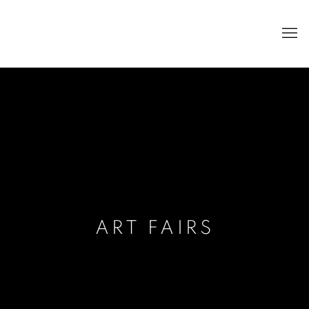
ART FAIRS