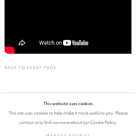
BACK TO EVENT PAGE
BACK TO ART FAIRS
This website uses cookies
This site uses cookies to help make it more useful to you. Please
13
OF 25
PREVIOUS
NEXT
contact us to find out more about our Cookie Policy.