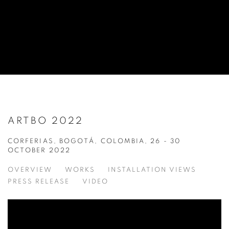
ARTBO 2022
CORFERIAS, BOGOTÁ, COLOMBIA,
26 - 30
OCTOBER 2022
OVERVIEW
WORKS
INSTALLATION VIEWS
PRESS RELEASE
VIDEO