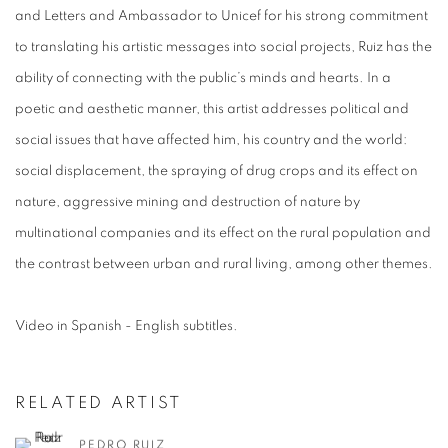
and Letters and Ambassador to Unicef for his strong commitment
to translating his artistic messages into social projects, Ruiz has the
ability of connecting with the public’s minds and hearts. In a
poetic and aesthetic manner, this artist addresses political and
social issues that have affected him, his country and the world:
social displacement, the spraying of drug crops and its effect on
nature, aggressive mining and destruction of nature by
multinational companies and its effect on the rural population and
the contrast between urban and rural living, among other themes.
Video in Spanish - English subtitles.
RELATED ARTIST
PEDRO RUIZ