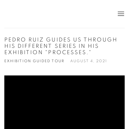
PEDRO RUIZ GUIDES US THROUGH
HIS DIFFERENT SERIES IN HIS
EXHIBITION "PROCESSES."
EXHIBITION GUIDED TOUR
AUGUST 4, 2021