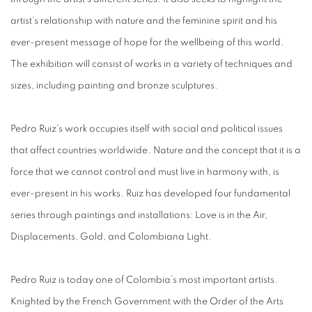
artist’s relationship with nature and the feminine spirit and his
ever-present message of hope for the wellbeing of this world.
The exhibition will consist of works in a variety of techniques and
sizes, including painting and bronze sculptures.
Pedro Ruiz's work occupies itself with social and political issues
that affect countries worldwide. Nature and the concept that it is a
force that we cannot control and must live in harmony with, is
ever-present in his works. Ruiz has developed four fundamental
series through paintings and installations: Love is in the Air,
Displacements, Gold, and Colombiana Light.
Pedro Ruiz is today one of Colombia’s most important artists.
Knighted by the French Government with the Order of the Arts