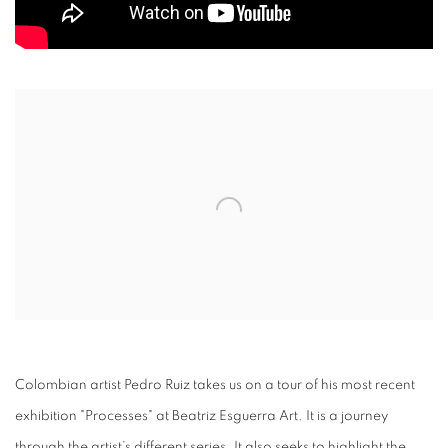
Open a larger version of the following image in a popup:
Colombian artist Pedro Ruiz takes us on a tour of his most recent
exhibition "Processes" at Beatriz Esguerra Art. It is a journey
through the artist’s different series. It also seeks to highlight the