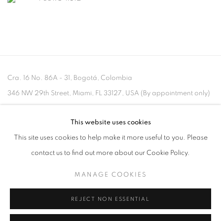
Cra. 16 No. 86A - 31, Bogotá, Colombia
346 NW 29th Street, Miami, FL 33127, USA (By appointment only)
Whatsapp: +1 (941) 448 0918 / +57 310 249 5591
This website uses cookies
be@beatrizesguerra-art.com
This site uses cookies to help make it more useful to you. Please
contact us to find out more about our Cookie Policy.
MANAGE COOKIES
MANAGE COOKIES
REJECT NON ESSENTIAL
COPYRIGHT @2021 BEATRIZ ESGUERRA ART
SITE BY ARTLOGIC