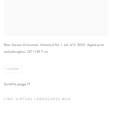
Max Steven Grossman, Antartica No. 1, ed. of 5, 2010, digital print
and plexiglass, 127 × 139.7 cm
SHARE
Scroll to page 71
LINK: VIRTUAL LANDSCAPES MSG