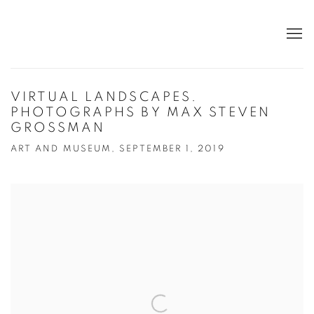
VIRTUAL LANDSCAPES.
PHOTOGRAPHS BY MAX STEVEN
GROSSMAN
ART AND MUSEUM, SEPTEMBER 1, 2019
Open a larger version of the following image in a popup: