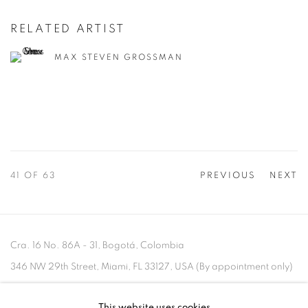
RELATED ARTIST
MAX STEVEN GROSSMAN
41
OF 63
PREVIOUS
NEXT
Cra. 16 No. 86A - 31, Bogotá, Colombia
346 NW 29th Street, Miami, FL 33127, USA (By appointment only)
Whatsapp: +1 (941) 448 0918 / +57 310 249 5591
This website uses cookies