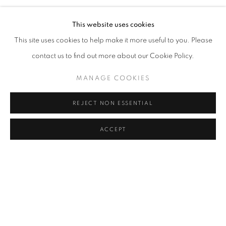
RECENT WORKS BY CAROLINA CONVERS
VIRTUAL EXHIBITION
VIDEO
SHARE
This website uses cookies
This site uses cookies to help make it more useful to you. Please
Cra. 16 No. 86A - 31, Bogotá, Colombia
contact us to find out more about our Cookie Policy.
346 NW 29th Street, Miami, FL 33127, USA (By appointment
only)
MANAGE COOKIES
Whatsapp: +1 (941) 448 0918 / +57 310 249 5591
REJECT NON ESSENTIAL
be@beatrizesguerra-art.com
ACCEPT
MANAGE COOKIES
COPYRIGHT @2021 BEATRIZ ESGUERRA ART
SITE BY ARTLOGIC