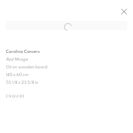
Open a larger version of the follo
Carolina Convers
Red Mirage
Oil on wooden board
140 x 60 cm
55 1/8 x 23 5/8 in
ENQUIRE
DELIRIUMS ON THE
HORIZON