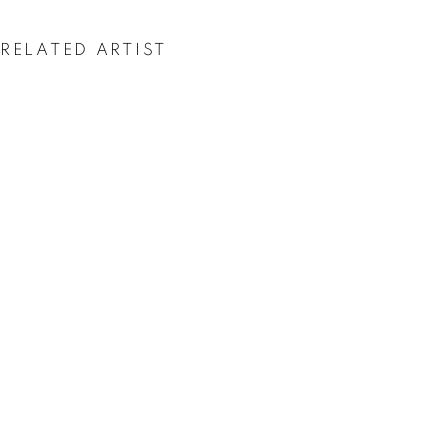
RELATED ARTIST
CAROLINA CONVERS
DELIRIUMS ON THE HORIZON
OVERVIEW
WORKS
INSTALLATION VIEWS