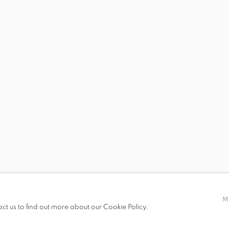
S
VIRTUAL EXHIBITION
VIDEO
SHARE
t only)
M
act us to find out more about our Cookie Policy.