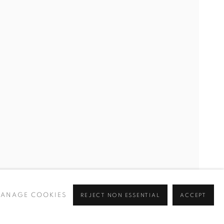
ANAGE COOKIES
REJECT NON ESSENTIAL
ACCEPT