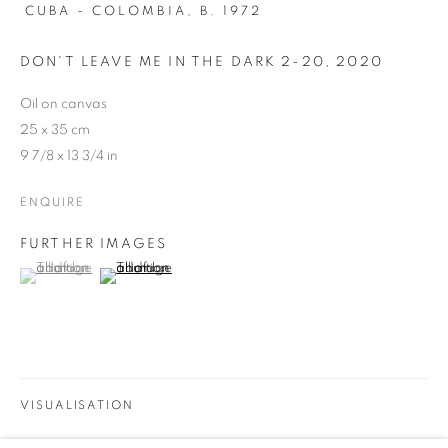
CUBA - COLOMBIA,
B. 1972
DON'T LEAVE ME IN THE DARK 2-20
,
2020
Oil on canvas
25 x 35 cm
9 7/8 x 13 3/4 in
ENQUIRE
FURTHER IMAGES
(View a larger image of thumbnail 1 )
, currently selected.
, currently selected.
, currently selected.
(View a larger image of thumbnail 2 )
FIORHE
VISUALISATION
WORKS
INSTALLATION VIEWS
SHARE
COLECTIVA DE ARTISTAS DE BEATRIZ ESGUERRA EN FI