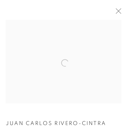
Open a larger version of the follo
FIORHE
JUAN CARLOS RIVERO-CINTRA