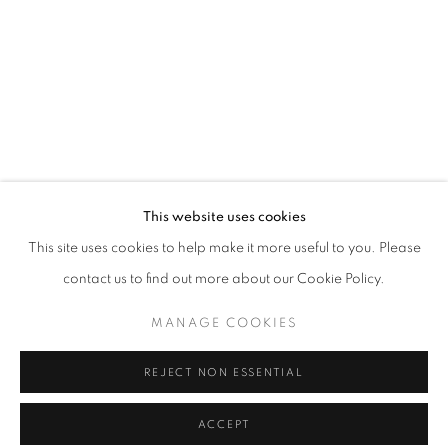
VIRTUAL LANDSCAPES
OVERVIEW
INSTALLATION VIEWS
VIDEO
AN ONLINE EXCLUSIVE EXHIBITION OF MAX STEVEN 
SHARE
RELATED ARTIST
This website uses cookies
MAX STEVEN GROSSMAN
This site uses cookies to help make it more useful to you. Please
contact us to find out more about our Cookie Policy.
MANAGE COOKIES
Cra. 16 No. 86A - 31, Bogotá, Colombia
REJECT NON ESSENTIAL
346 NW 29th Street, Miami, FL 33127, USA (By appointment
ACCEPT
only)
SHARE
ENQUIRE