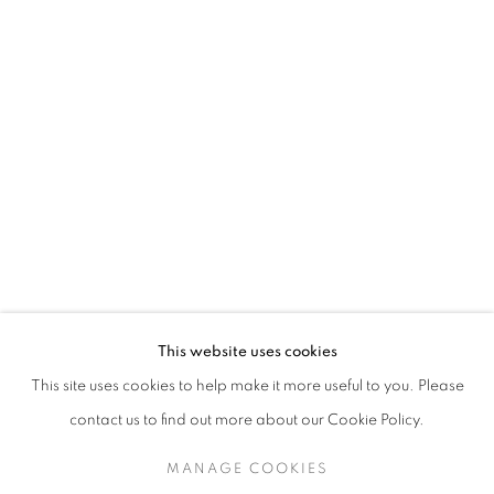
SHADES OF WOMEN
OVERVIEW
INSTALLATION VIEWS
WORKS BY CAROL YOUNG, ELSA ZAMBRANO, CAROLIN
VIRTUAL EXHIBITION
VIDEO
SHARE
RELATED ARTISTS
CAROLINA CONVERS
This website uses cookies
This site uses cookies to help make it more useful to you. Please
CAROL YOUNG
contact us to find out more about our Cookie Policy.
ELSA ZAMBRANO
MANAGE COOKIES