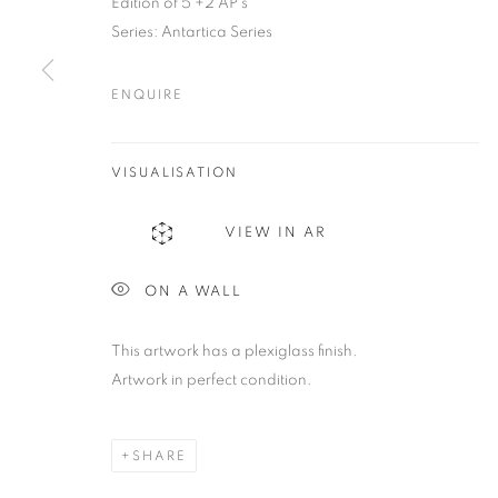
Edition of 5 +2 AP's
be@beatrizesguerra-art.com
Series:
Antartica Series
ENQUIRE
MANAGE COOKIES
COPYRIGHT @2021 BEATRIZ ESGUERRA ART
SITE BY ART
VISUALISATION
VIEW IN AR
ON A WALL
This artwork has a plexiglass finish.
Artwork in perfect condition.
SHARE