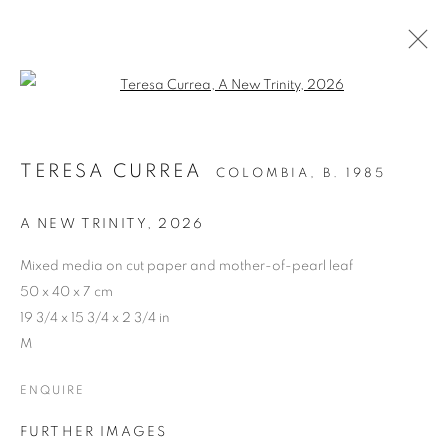
Open a larger version of the follo
ARTWORKS
TERESA CURREA
COLOMBIA,
B. 1985
A NEW TRINITY
,
2026
Cra. 16 No. 86A - 31, Bogotá, Colombia
346 NW 29th Street, Miami, FL 33127, USA (By appointment
Mixed media on cut paper and mother-of-pearl leaf
only)
50 x 40 x 7 cm
19 3/4 x 15 3/4 x 2 3/4 in
Whatsapp: +1 (941) 448 0918 / +57 310 249 5591
M
be@beatrizesguerra-art.com
ENQUIRE
FURTHER IMAGES