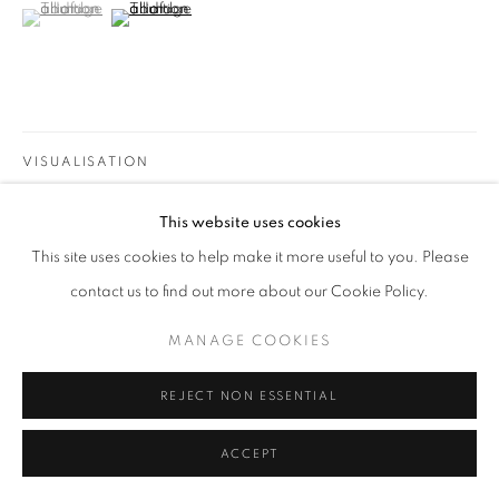
(View a larger image of thumbnail 1 )
, currently selected.
, currently selected.
, currently selected.
(View a larger image of thumbnail 2 )
MANAGE COOKIES
COPYRIGHT @2021 BEATRIZ ESGUERRA ART
SITE BY ARTLOGIC
VISUALISATION
This website uses cookies
ON A WALL
VIEW IN AR
This site uses cookies to help make it more useful to you. Please
contact us to find out more about our Cookie Policy.
Artwork dimensions include frame.
MANAGE COOKIES
SHARE
REJECT NON ESSENTIAL
ACCEPT