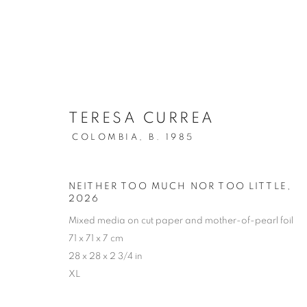
TERESA CURREA
COLOMBIA,
B. 1985
ARTWORKS
NEITHER TOO MUCH NOR TOO LITTLE
,
2026
Mixed media on cut paper and mother-of-pearl foil
71 x 71 x 7 cm
Cra. 16 No. 86A - 31, Bogotá, Colombia
28 x 28 x 2 3/4 in
XL
346 NW 29th Street, Miami, FL 33127, USA (By appointmen
Whatsapp: +1 (941) 448 0918 / +57 310 249 5591