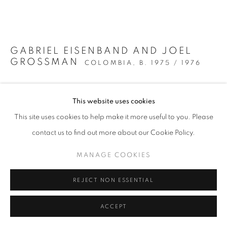
MANAGE COOKIES
COPYRIGHT @2021 BEATRIZ ESGUERRA ART
SITE BY ARTLOGIC
GABRIEL EISENBAND AND JOEL
GROSSMAN
COLOMBIA,
B. 1975 / 1976
UNTITLED 1
,
2024
This website uses cookies
Photographic print on cotton paper with copper leaf
This site uses cookies to help make it more useful to you. Please
intervention
contact us to find out more about our Cookie Policy.
90 x 70 cm
35 3/8 x 27 1/2 in
MANAGE COOKIES
Series:
Ecos del páramo
REJECT NON ESSENTIAL
ENQUIRE
ACCEPT
FURTHER IMAGES
(View a larger image of thumbnail 1 )
, currently selected.
, currently selected.
, currently selected.
(View a larger image of thumbnail 2 )