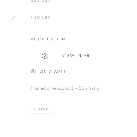
11 x 18 1/2 in
be@beatrizesguerra-art.com
ENQUIRE
MANAGE COOKIES
COPYRIGHT @2021 BEATRIZ ESGUERRA ART
SITE BY ART
VISUALISATION
VIEW IN AR
ON A WALL
Framed dimensions: 31 x 50 x 5 cm.
SHARE